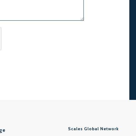
Scales Global Network
ge