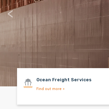
Solutions s
<
Ocean Freight Services
Find out more >