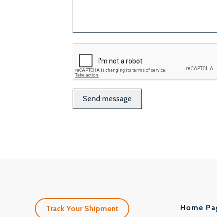
ReCaptcha
Home Pa
Track Your Shipment