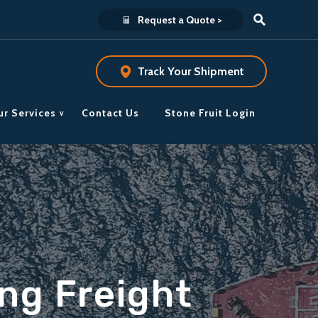
Request a Quote >
Track Your Shipment
ur Services
Contact Us
Stone Fruit Login