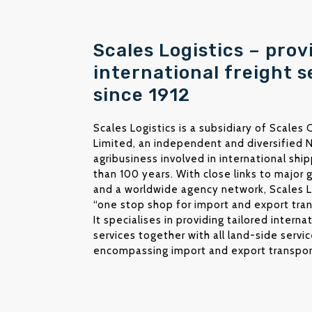
Scales Logistics – prov
international freight s
since 1912
Scales Logistics is a subsidiary of Scales
Limited, an independent and diversified
agribusiness involved in international shi
than 100 years. With close links to major g
and a worldwide agency network, Scales Lo
“one stop shop for import and export tran
It specialises in providing tailored interna
services together with all land-side service
encompassing import and export transpor