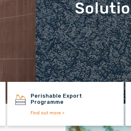
ince 1912
Perishable Export
Programme
Find out more >