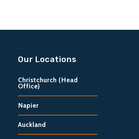
Our Locations
Christchurch (Head
Office)
Napier
Auckland