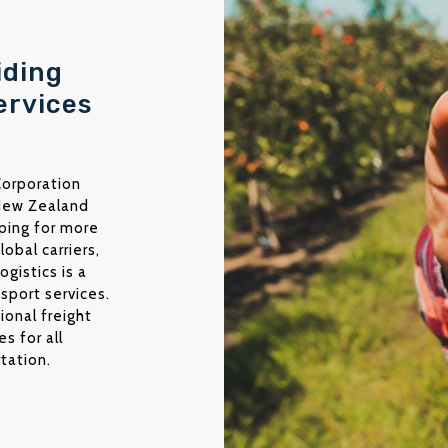
iding
ervices
 Corporation
 New Zealand
pping for more
lobal carriers,
gistics is a
sport services.
tional freight
s for all
tation.