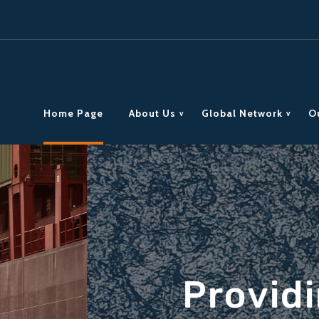
Home Page
About Us
Global Network
O
reight