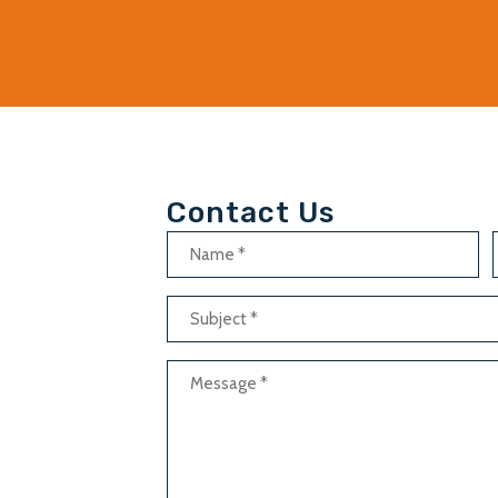
Contact Us
Name
(Required)
Subject
(Required)
Message
(Required)