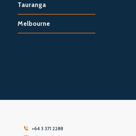
Tauranga
Melbourne
+64 3 371 2288