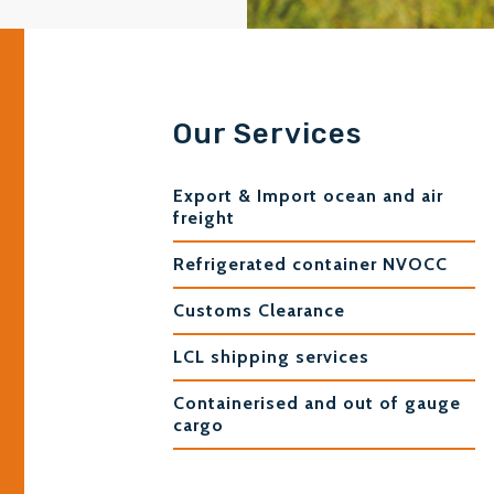
Our Services
Export & Import ocean and air
freight
Refrigerated container NVOCC
Customs Clearance
LCL shipping services
Containerised and out of gauge
cargo