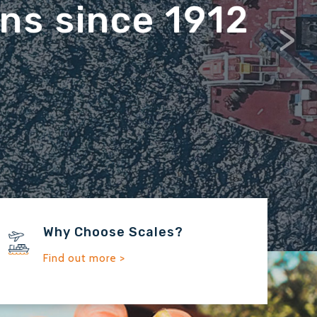
>
Why Choose Scales?
Find out more >