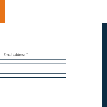
Email
address
(Required)