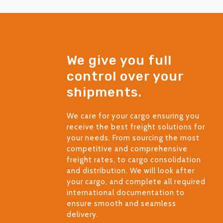
We give you full
control over your
shipments.
We care for your cargo ensuring you
receive the best freight solutions for
your needs. From sourcing the most
competitive and comprehensive
freight rates, to cargo consolidation
and distribution. We will look after
your cargo, and complete all required
international documentation to
ensure smooth and seamless
delivery.