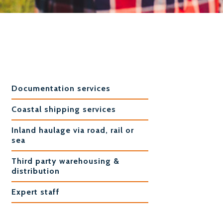
Documentation services
Coastal shipping services
Inland haulage via road, rail or
sea
Third party warehousing &
distribution
Expert staff